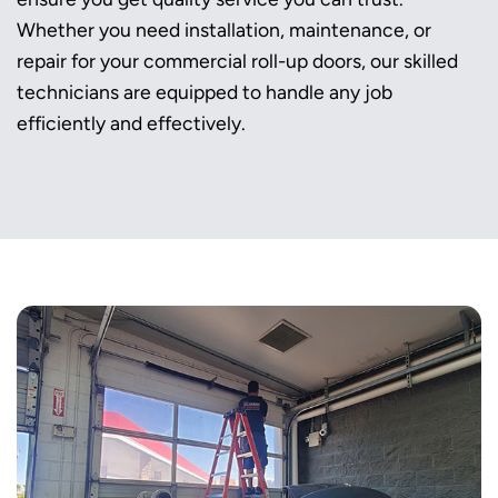
Whether you need installation, maintenance, or
repair for your commercial roll-up doors, our skilled
technicians are equipped to handle any job
efficiently and effectively.