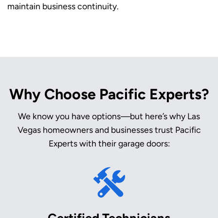
maintain business continuity.
Why Choose Pacific Experts?
We know you have options—but here’s why Las
Vegas homeowners and businesses trust Pacific
Experts with their garage doors:
Certified Technicians