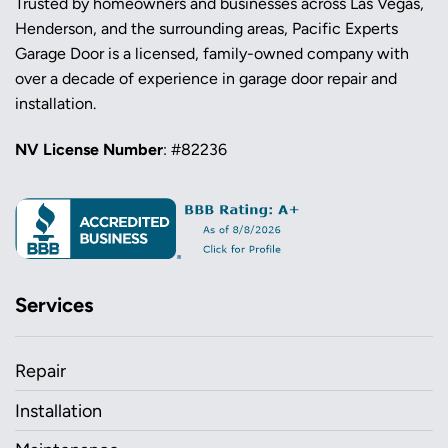
Trusted by homeowners and businesses across Las Vegas,
Henderson, and the surrounding areas, Pacific Experts
Garage Door is a licensed, family-owned company with
over a decade of experience in garage door repair and
installation.
NV License Number
: #82236
Services
Repair
Installation