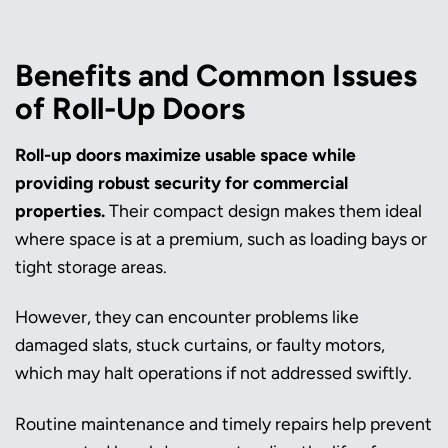
Benefits and Common Issues
of Roll-Up Doors
Roll-up doors maximize usable space while
providing robust security for commercial
properties.
Their compact design makes them ideal
where space is at a premium, such as loading bays or
tight storage areas.
However, they can encounter problems like
damaged slats, stuck curtains, or faulty motors,
which may halt operations if not addressed swiftly.
Routine maintenance and timely repairs help prevent