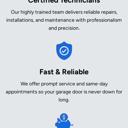
Our highly trained team delivers reliable repairs,
installations, and maintenance with professionalism
and precision.
Fast & Reliable
We offer prompt service and same-day
appointments so your garage door is never down for
long.