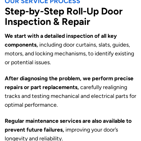
OUR SERVICE PROCESS
Step-by-Step Roll-Up Door
Inspection & Repair
We start with a detailed inspection of all key
components,
including door curtains, slats, guides,
motors, and locking mechanisms, to identify existing
or potential issues.
After diagnosing the problem, we perform precise
repairs or part replacements,
carefully realigning
tracks and testing mechanical and electrical parts for
optimal performance.
Regular maintenance services are also available to
prevent future failures,
improving your door’s
longevity and reliability.