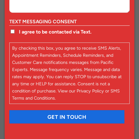
TEXT MESSAGING CONSENT
I agree to be contacted via Text.
By checking this box, you agree to receive SMS Alerts,
Appointment Reminders, Schedule Reminders, and
Customer Care notifications messages from Pacific
Experts. Message frequency varies. Message and data
rates may apply. You can reply STOP to unsubscribe at
any time or HELP for assistance. Consent is not a
condition of purchase. View our
Privacy Policy
or
SMS
Terms and Conditions
.
CAPTCHA
GET IN TOUCH