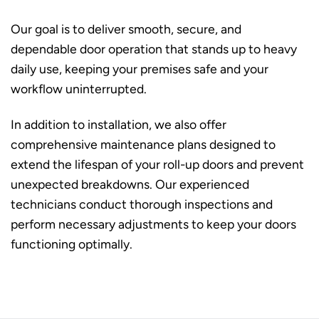
Our goal is to deliver smooth, secure, and
dependable door operation that stands up to heavy
daily use, keeping your premises safe and your
workflow uninterrupted.
In addition to installation, we also offer
comprehensive maintenance plans designed to
extend the lifespan of your roll-up doors and prevent
unexpected breakdowns. Our experienced
technicians conduct thorough inspections and
perform necessary adjustments to keep your doors
functioning optimally.