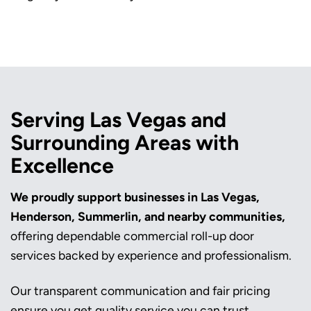
Serving Las Vegas and
Surrounding Areas with
Excellence
We proudly support businesses in Las Vegas,
Henderson, Summerlin, and nearby communities,
offering dependable commercial roll-up door
services backed by experience and professionalism.
Our transparent communication and fair pricing
ensure you get quality service you can trust.