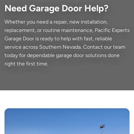
Need Garage Door Help?
Whether you need a repair, new installation,
replacement, or routine maintenance, Pacific Experts
Garage Door is ready to help with fast, reliable
service across Southern Nevada. Contact our team
today for dependable garage door solutions done
right the first time.