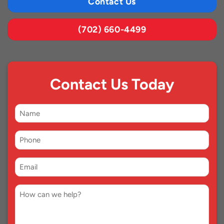
Contact Us
(702) 660-4499
Contact Us Today
First
Name
Phone
*
Email
*
Comment
*