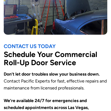
CONTACT US TODAY
Schedule Your Commercial
Roll-Up Door Service
Don’t let door troubles slow your business down.
Contact Pacific Experts for fast, effective repairs and
maintenance from licensed professionals.
We’re available 24/7 for emergencies and
scheduled appointments across Las Vegas,