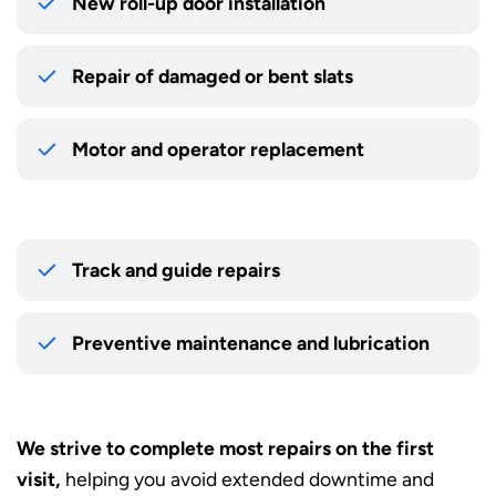
New roll-up door installation
Repair of damaged or bent slats
Motor and operator replacement
Track and guide repairs
Preventive maintenance and lubrication
We strive to complete most repairs on the first
visit,
helping you avoid extended downtime and