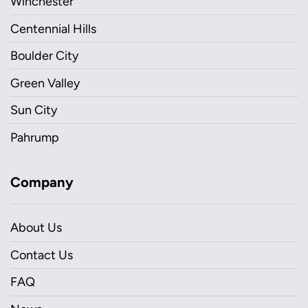
Winchester
Centennial Hills
Boulder City
Green Valley
Sun City
Pahrump
Company
About Us
Contact Us
FAQ