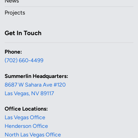
News
Projects
Get In Touch
Phone:
(702) 660-4499
Summerlin Headquarters:
8687 W Sahara Ave #120
Las Vegas, NV 89117
Office Locations:
Las Vegas Office
Henderson Office
North Las Vegas Office