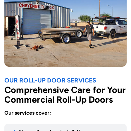
OUR ROLL-UP DOOR SERVICES
Comprehensive Care for Your
Commercial Roll-Up Doors
Our services cover: