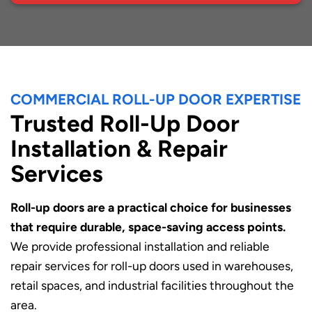
COMMERCIAL ROLL-UP DOOR EXPERTISE
Trusted Roll-Up Door
Installation & Repair
Services
Roll-up doors are a practical choice for businesses
that require durable, space-saving access points.
We provide professional installation and reliable
repair services for roll-up doors used in warehouses,
retail spaces, and industrial facilities throughout the
area.