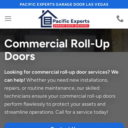
Skip
PACIFIC EXPERTS GARAGE DOOR LAS VEGAS
to
content
Commercial Roll-Up
Doors
Looking for commercial roll-up door services? We
can help!
Whether you need new installations,
repairs, or routine maintenance, our skilled
technicians ensure your commercial roll-up doors
perform flawlessly to protect your assets and
streamline operations. Call for a service today!