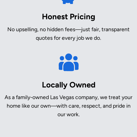
Honest Pricing
No upselling, no hidden fees—just fair, transparent
quotes for every job we do.
Locally Owned
As a family-owned Las Vegas company, we treat your
home like our own—with care, respect, and pride in
our work.