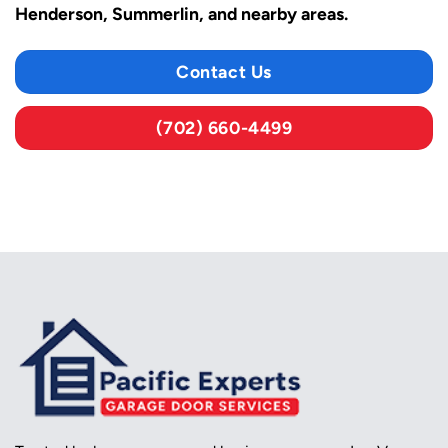
Henderson, Summerlin, and nearby areas.
Contact Us
(702) 660-4499