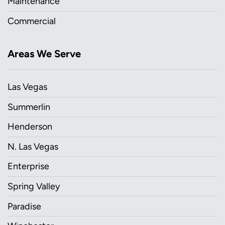
Maintenance
Commercial
Areas We Serve
Las Vegas
Summerlin
Henderson
N. Las Vegas
Enterprise
Spring Valley
Paradise