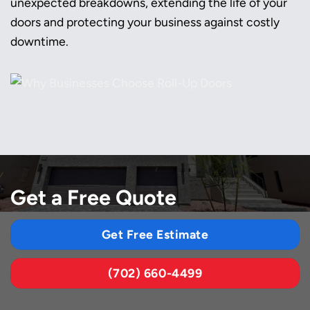
unexpected breakdowns, extending the life of your
doors and protecting your business against costly
downtime.
Get a Free Quote
Get Free Estimate
(702) 660-4499