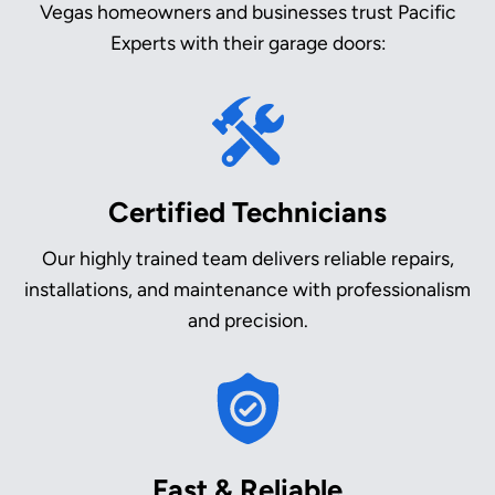
Vegas homeowners and businesses trust Pacific
Experts with their garage doors:
Certified Technicians
Our highly trained team delivers reliable repairs,
installations, and maintenance with professionalism
and precision.
Fast & Reliable