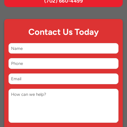
(702) 660-4499
Contact Us Today
First
Name
Phone
*
Email
*
Comment
*