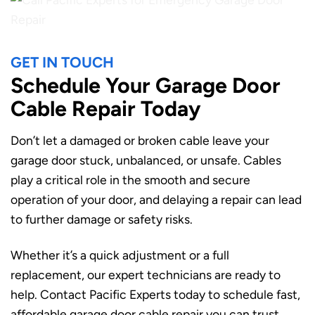
GET IN TOUCH
Schedule Your Garage Door
Cable Repair Today
Don’t let a damaged or broken cable leave your
garage door stuck, unbalanced, or unsafe. Cables
play a critical role in the smooth and secure
operation of your door, and delaying a repair can lead
to further damage or safety risks.
Whether it’s a quick adjustment or a full
replacement, our expert technicians are ready to
help. Contact Pacific Experts today to schedule fast,
affordable garage door cable repair you can trust.