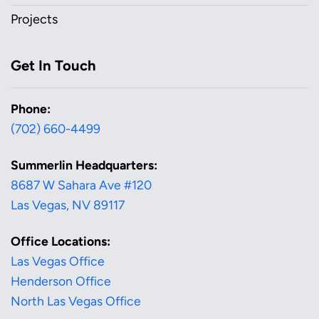
Projects
Get In Touch
Phone:
(702) 660-4499
Summerlin Headquarters:
8687 W Sahara Ave #120
Las Vegas, NV 89117
Office Locations:
Las Vegas Office
Henderson Office
North Las Vegas Office