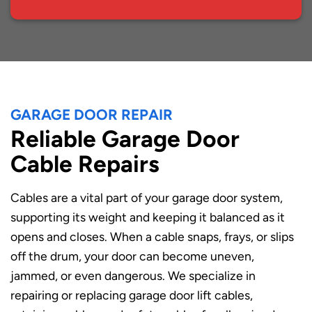
GARAGE DOOR REPAIR
Reliable Garage Door
Cable Repairs
Cables are a vital part of your garage door system,
supporting its weight and keeping it balanced as it
opens and closes. When a cable snaps, frays, or slips
off the drum, your door can become uneven,
jammed, or even dangerous. We specialize in
repairing or replacing garage door lift cables,