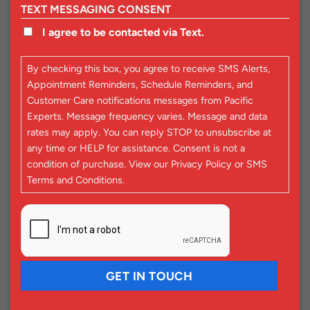
TEXT MESSAGING CONSENT
I agree to be contacted via Text.
By checking this box, you agree to receive SMS Alerts,
Appointment Reminders, Schedule Reminders, and
Customer Care notifications messages from Pacific
Experts. Message frequency varies. Message and data
rates may apply. You can reply STOP to unsubscribe at
any time or HELP for assistance. Consent is not a
condition of purchase. View our
Privacy Policy
or
SMS
Terms and Conditions
.
CAPTCHA
GET IN TOUCH