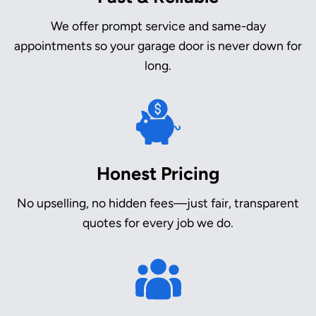
We offer prompt service and same-day
appointments so your garage door is never down for
long.
Honest Pricing
No upselling, no hidden fees—just fair, transparent
quotes for every job we do.