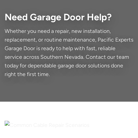
Need Garage Door Help?
Whether you need a repair, new installation,
replacement, or routine maintenance, Pacific Experts
Garage Door is ready to help with fast, reliable
service across Southern Nevada. Contact our team
today for dependable garage door solutions done
right the first time.