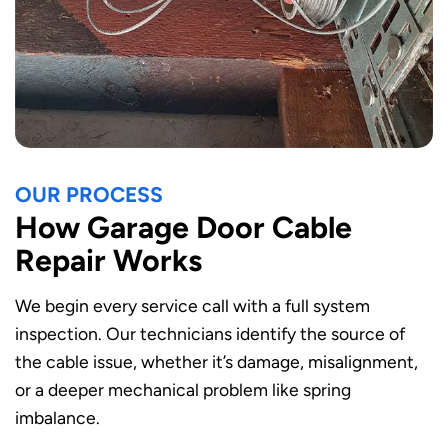
OUR PROCESS
How Garage Door Cable
Repair Works
We begin every service call with a full system
inspection. Our technicians identify the source of
the cable issue, whether it’s damage, misalignment,
or a deeper mechanical problem like spring
imbalance.