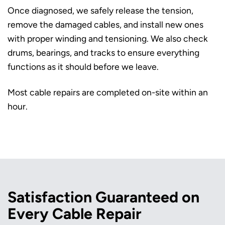
Once diagnosed, we safely release the tension,
remove the damaged cables, and install new ones
with proper winding and tensioning. We also check
drums, bearings, and tracks to ensure everything
functions as it should before we leave.
Most cable repairs are completed on-site within an
hour.
Satisfaction Guaranteed on
Every Cable Repair