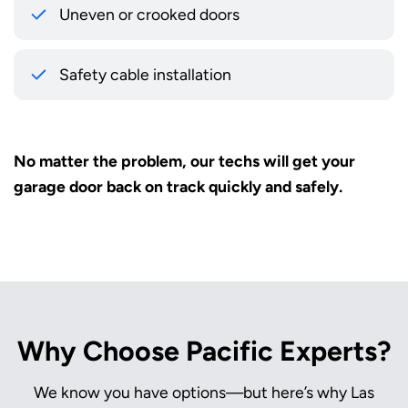
Uneven or crooked doors
Safety cable installation
No matter the problem, our techs will get your
garage door back on track quickly and safely.
Why Choose Pacific Experts?
We know you have options—but here’s why Las