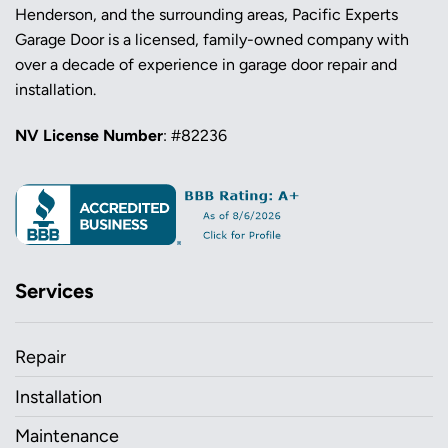
Henderson, and the surrounding areas, Pacific Experts
Garage Door is a licensed, family-owned company with
over a decade of experience in garage door repair and
installation.
NV License Number
: #82236
Services
Repair
Installation
Maintenance