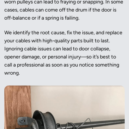
worn pulleys can lead to fraying or snapping. In some
cases, cables can come off the drum if the door is
off-balance or if a spring is failing.
We identify the root cause, fix the issue, and replace
your cables with high-quality parts built to last.
Ignoring cable issues can lead to door collapse,
opener damage, or personal injury—so it’s best to
call a professional as soon as you notice something
wrong.