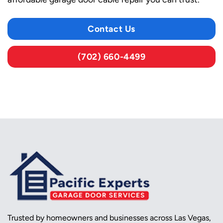
Contact Us
(702) 660-4499
Trusted by homeowners and businesses across Las Vegas,