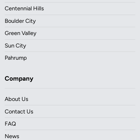
Centennial Hills
Boulder City
Green Valley
Sun City
Pahrump
Company
About Us
Contact Us
FAQ
News