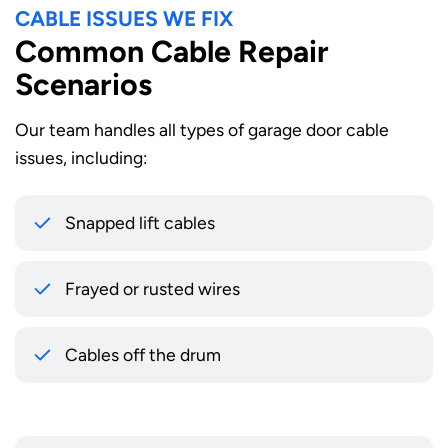
CABLE ISSUES WE FIX
Common Cable Repair
Scenarios
Our team handles all types of garage door cable
issues, including:
Snapped lift cables
Frayed or rusted wires
Cables off the drum