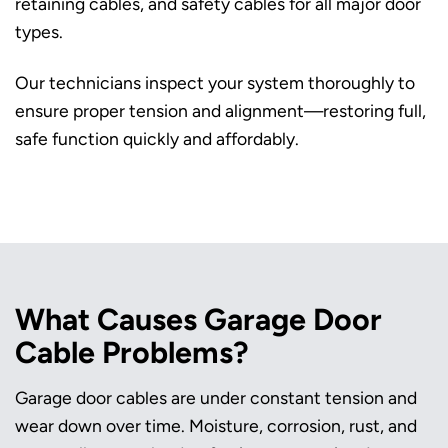
retaining cables, and safety cables for all major door
types.
Our technicians inspect your system thoroughly to
ensure proper tension and alignment—restoring full,
safe function quickly and affordably.
What Causes Garage Door
Cable Problems?
Garage door cables are under constant tension and
wear down over time. Moisture, corrosion, rust, and