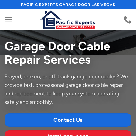
Skip
PACIFIC EXPERTS GARAGE DOOR LAS VEGAS
to
content
Garage Door Cable
Repair Services
Frayed, broken, or off-track garage door cables? We
provide fast, professional garage door cable repair
and replacement to keep your system operating
safely and smoothly.
Contact Us