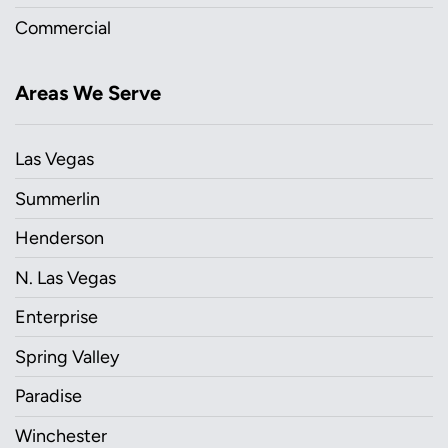
Commercial
Areas We Serve
Las Vegas
Summerlin
Henderson
N. Las Vegas
Enterprise
Spring Valley
Paradise
Winchester