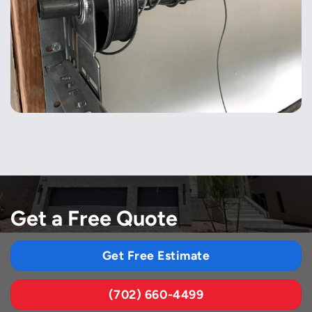
Get a Free Quote
Get Free Estimate
(702) 660-4499