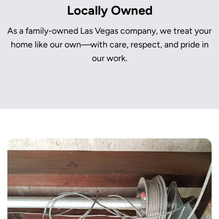
Locally Owned
As a family-owned Las Vegas company, we treat your
home like our own—with care, respect, and pride in
our work.