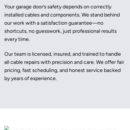
Your garage door’s safety depends on correctly
installed cables and components. We stand behind
our work with a satisfaction guarantee—no
shortcuts, no guesswork, just professional results
every time.
Our team is licensed, insured, and trained to handle
all cable repairs with precision and care. We offer fair
pricing, fast scheduling, and honest service backed
by years of experience.