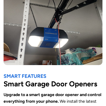
SMART FEATURES
Smart Garage Door Openers
Upgrade to a smart garage door opener and control
everything from your phone.
We install the latest