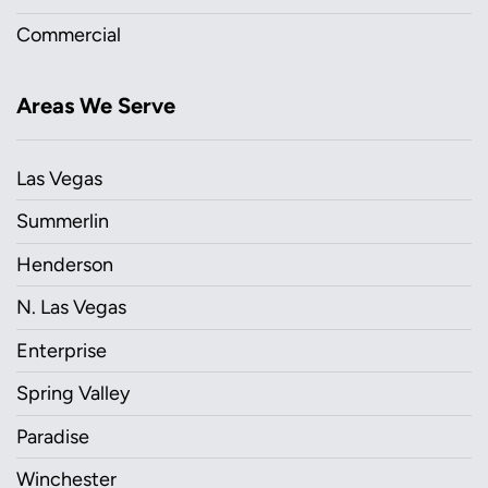
Commercial
Areas We Serve
Las Vegas
Summerlin
Henderson
N. Las Vegas
Enterprise
Spring Valley
Paradise
Winchester