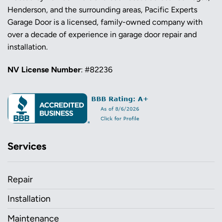
Henderson, and the surrounding areas, Pacific Experts
Garage Door is a licensed, family-owned company with
over a decade of experience in garage door repair and
installation.
NV License Number
: #82236
Services
Repair
Installation
Maintenance