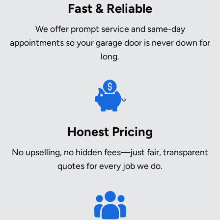
Fast & Reliable
We offer prompt service and same-day
appointments so your garage door is never down for
long.
Honest Pricing
No upselling, no hidden fees—just fair, transparent
quotes for every job we do.