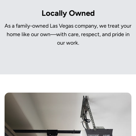
Locally Owned
As a family-owned Las Vegas company, we treat your
home like our own—with care, respect, and pride in
our work.