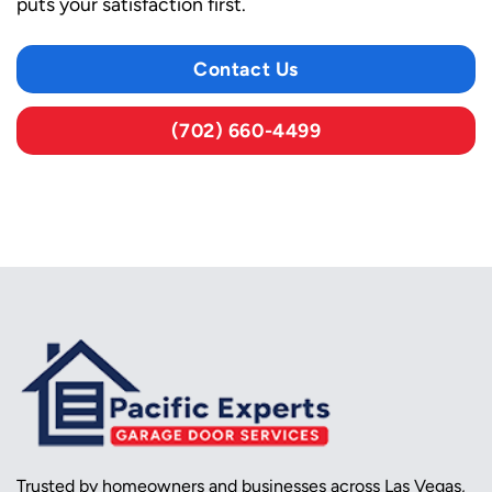
puts your satisfaction first.
Contact Us
(702) 660-4499
Trusted by homeowners and businesses across Las Vegas,