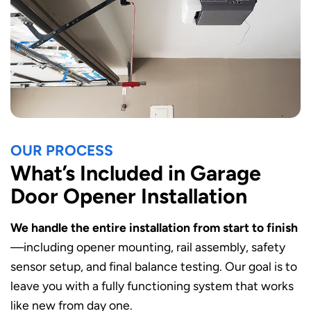
OUR PROCESS
What’s Included in Garage
Door Opener Installation
We handle the entire installation from start to finish
—including opener mounting, rail assembly, safety
sensor setup, and final balance testing. Our goal is to
leave you with a fully functioning system that works
like new from day one.