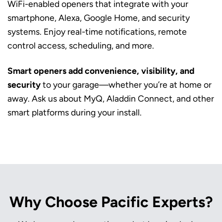
WiFi-enabled openers that integrate with your
smartphone, Alexa, Google Home, and security
systems. Enjoy real-time notifications, remote
control access, scheduling, and more.
Smart openers add convenience, visibility, and
security
to your garage—whether you’re at home or
away. Ask us about MyQ, Aladdin Connect, and other
smart platforms during your install.
Why Choose Pacific Experts?