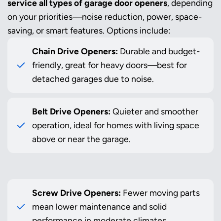
service all types of garage door openers
, depending
on your priorities—noise reduction, power, space-
saving, or smart features. Options include:
Chain Drive Openers:
Durable and budget-
friendly, great for heavy doors—best for
detached garages due to noise.
Belt Drive Openers:
Quieter and smoother
operation, ideal for homes with living space
above or near the garage.
Screw Drive Openers:
Fewer moving parts
mean lower maintenance and solid
performance in moderate climates.