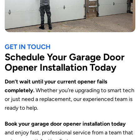
GET IN TOUCH
Schedule Your Garage Door
Opener Installation Today
Don’t wait until your current opener fails
completely.
Whether you’re upgrading to smart tech
or just need a replacement, our experienced team is
ready to help.
Book your garage door opener installation today
and enjoy fast, professional service from a team that