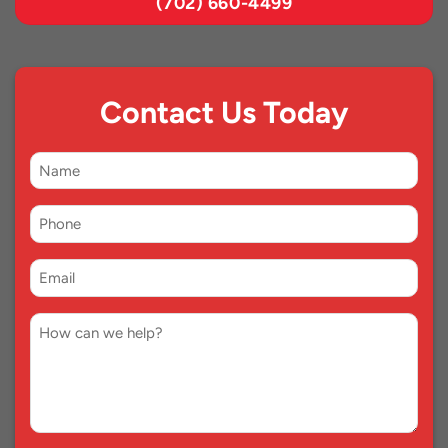
(702) 660-4499
Contact Us Today
First
Name
Phone
*
Email
*
Comment
*