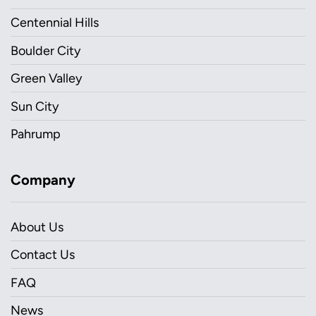
Centennial Hills
Boulder City
Green Valley
Sun City
Pahrump
Company
About Us
Contact Us
FAQ
News