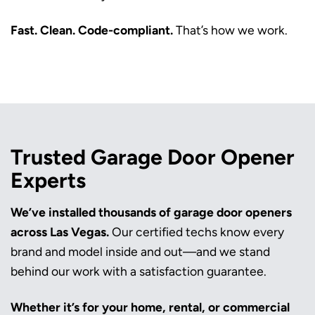
Fast. Clean. Code-compliant.
That’s how we work.
Trusted Garage Door Opener
Experts
We’ve installed thousands of garage door openers
across Las Vegas.
Our certified techs know every
brand and model inside and out—and we stand
behind our work with a satisfaction guarantee.
Whether it’s for your home, rental, or commercial