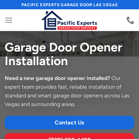
Skip
PACIFIC EXPERTS GARAGE DOOR LAS VEGAS
to
content
Garage Door Opener
Installation
Need a new garage door opener installed?
Our
expert team provides fast, reliable installation of
standard and smart garage door openers across Las
Vegas and surrounding areas.
Contact Us