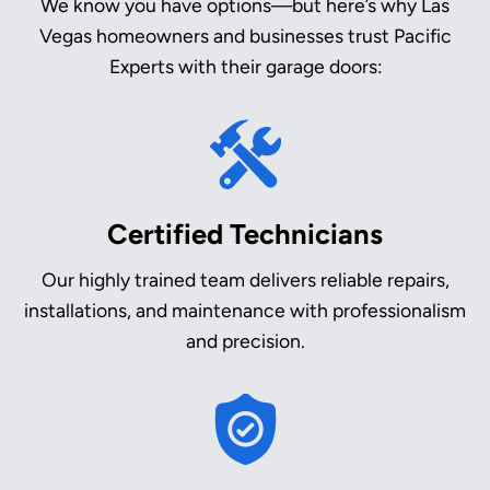
We know you have options—but here’s why Las
Vegas homeowners and businesses trust Pacific
Experts with their garage doors:
Certified Technicians
Our highly trained team delivers reliable repairs,
installations, and maintenance with professionalism
and precision.