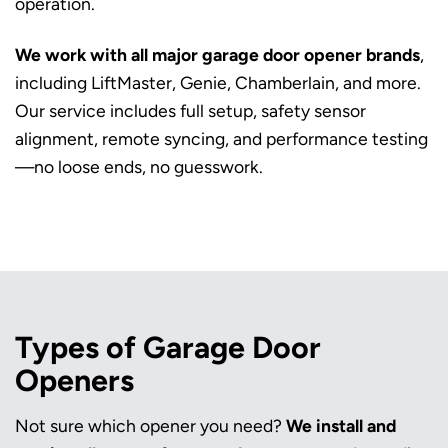
operation.
We work with all major garage door opener brands
,
including LiftMaster, Genie, Chamberlain, and more.
Our service includes full setup, safety sensor
alignment, remote syncing, and performance testing
—no loose ends, no guesswork.
Types of Garage Door
Openers
Not sure which opener you need?
We install and