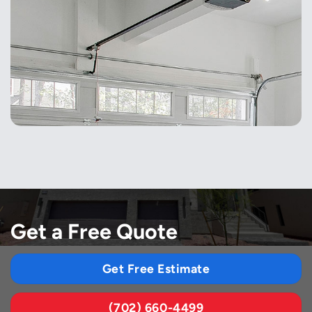
Get a Free Quote
Get Free Estimate
(702) 660-4499