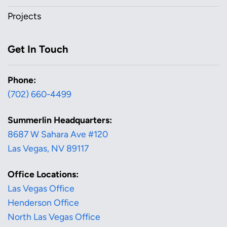
Projects
Get In Touch
Phone:
(702) 660-4499
Summerlin Headquarters:
8687 W Sahara Ave #120
Las Vegas, NV 89117
Office Locations:
Las Vegas Office
Henderson Office
North Las Vegas Office