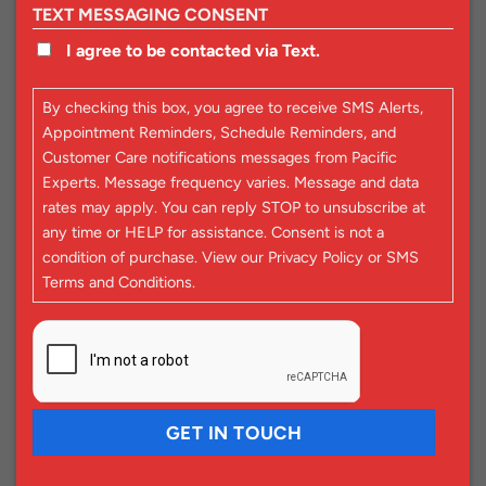
TEXT MESSAGING CONSENT
I agree to be contacted via Text.
By checking this box, you agree to receive SMS Alerts,
Appointment Reminders, Schedule Reminders, and
Customer Care notifications messages from Pacific
Experts. Message frequency varies. Message and data
rates may apply. You can reply STOP to unsubscribe at
any time or HELP for assistance. Consent is not a
condition of purchase. View our
Privacy Policy
or
SMS
Terms and Conditions
.
CAPTCHA
GET IN TOUCH