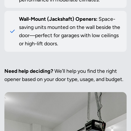
Wall-Mount (Jackshaft) Openers:
Space-
saving units mounted on the wall beside the
door—perfect for garages with low ceilings
or high-lift doors.
Need help deciding?
We’ll help you find the right
opener based on your door type, usage, and budget.