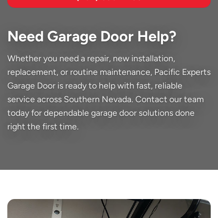
Need Garage Door Help?
Whether you need a repair, new installation,
replacement, or routine maintenance, Pacific Experts
Garage Door is ready to help with fast, reliable
service across Southern Nevada. Contact our team
today for dependable garage door solutions done
right the first time.