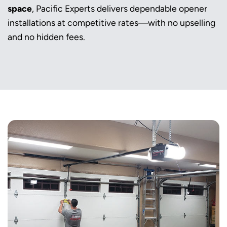
space
, Pacific Experts delivers dependable opener
installations at competitive rates—with no upselling
and no hidden fees.