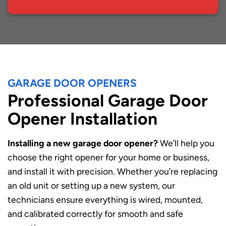
GARAGE DOOR OPENERS
Professional Garage Door
Opener Installation
Installing a new garage door opener?
We’ll help you
choose the right opener for your home or business,
and install it with precision. Whether you’re replacing
an old unit or setting up a new system, our
technicians ensure everything is wired, mounted,
and calibrated correctly for smooth and safe