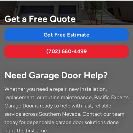
Get a Free Quote
Get Free Estimate
(702) 660-4499
Need Garage Door Help?
Whether you need a repair, new installation,
replacement, or routine maintenance, Pacific Experts
Garage Door is ready to help with fast, reliable
service across Southern Nevada. Contact our team
today for dependable garage door solutions done
right the first time.