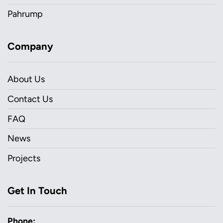
Pahrump
Company
About Us
Contact Us
FAQ
News
Projects
Get In Touch
Phone: