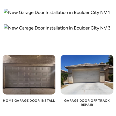
HOME GARAGE DOOR INSTALL
GARAGE DOOR OFF TRACK
REPAIR