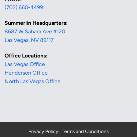
(702) 660-4499
Summerlin Headquarters:
8687 W Sahara Ave #120
Las Vegas, NV 89117
Office Locations:
Las Vegas Office
Henderson Office
North Las Vegas Office
Privacy Policy
|
Terms and Conditions