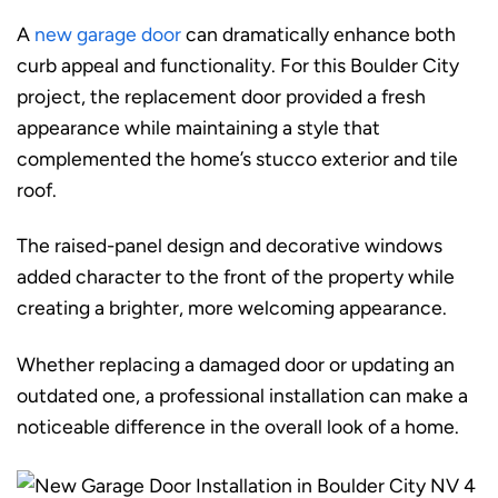
A
new garage door
can dramatically enhance both
curb appeal and functionality. For this Boulder City
project, the replacement door provided a fresh
appearance while maintaining a style that
complemented the home’s stucco exterior and tile
roof.
The raised-panel design and decorative windows
added character to the front of the property while
creating a brighter, more welcoming appearance.
Whether replacing a damaged door or updating an
outdated one, a professional installation can make a
noticeable difference in the overall look of a home.