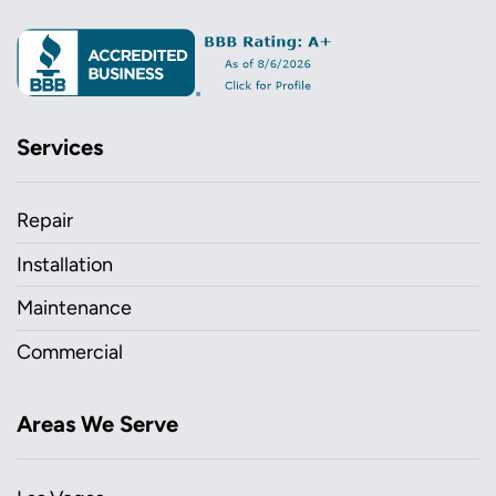
Services
Repair
Installation
Maintenance
Commercial
Areas We Serve