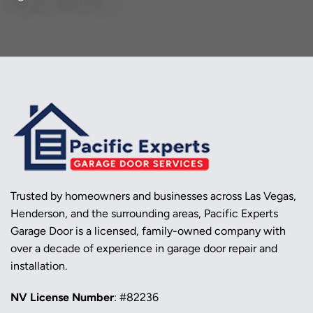
Trusted by homeowners and businesses across Las Vegas,
Henderson, and the surrounding areas, Pacific Experts
Garage Door is a licensed, family-owned company with
over a decade of experience in garage door repair and
installation.
NV License Number
: #82236