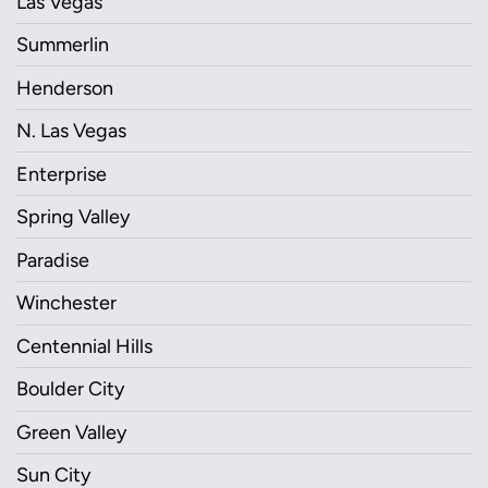
Las Vegas
Summerlin
Henderson
N. Las Vegas
Enterprise
Spring Valley
Paradise
Winchester
Centennial Hills
Boulder City
Green Valley
Sun City