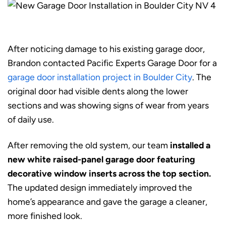
After noticing damage to his existing garage door,
Brandon contacted Pacific Experts Garage Door for a
garage door installation project in Boulder City
. The
original door had visible dents along the lower
sections and was showing signs of wear from years
of daily use.
After removing the old system, our team
installed a
new white raised-panel garage door featuring
decorative window inserts across the top section.
The updated design immediately improved the
home’s appearance and gave the garage a cleaner,
more finished look.