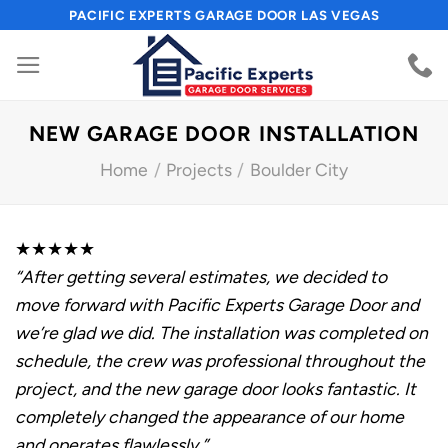
Skip
PACIFIC EXPERTS GARAGE DOOR LAS VEGAS
to
content
NEW GARAGE DOOR INSTALLATION
Home
/
Projects
/
Boulder City
★★★★★
“After getting several estimates, we decided to
move forward with Pacific Experts Garage Door and
we’re glad we did. The installation was completed on
schedule, the crew was professional throughout the
project, and the new garage door looks fantastic. It
completely changed the appearance of our home
and operates flawlessly.”