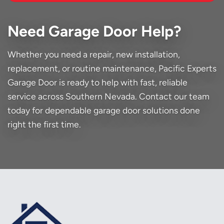
Need Garage Door Help?
Whether you need a repair, new installation,
replacement, or routine maintenance, Pacific Experts
Garage Door is ready to help with fast, reliable
service across Southern Nevada. Contact our team
today for dependable garage door solutions done
right the first time.