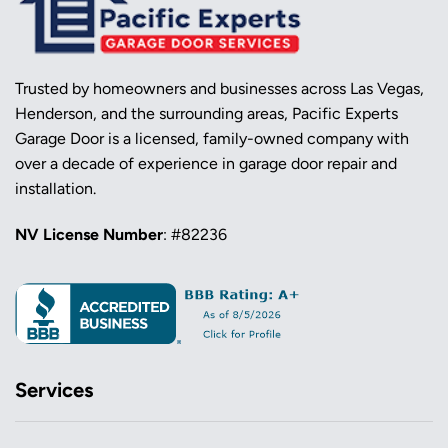
Trusted by homeowners and businesses across Las Vegas,
Henderson, and the surrounding areas, Pacific Experts
Garage Door is a licensed, family-owned company with
over a decade of experience in garage door repair and
installation.
NV License Number
: #82236
Services