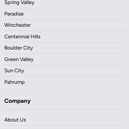
Spring Valley
Paradise
Winchester
Centennial Hills
Boulder City
Green Valley
Sun City
Pahrump
Company
About Us