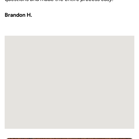
Brandon H.