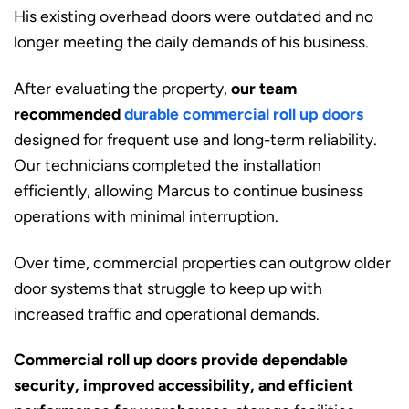
His existing overhead doors were outdated and no
longer meeting the daily demands of his business.
After evaluating the property,
our team
recommended
durable commercial roll up doors
designed for frequent use and long-term reliability.
Our technicians completed the installation
efficiently, allowing Marcus to continue business
operations with minimal interruption.
Over time, commercial properties can outgrow older
door systems that struggle to keep up with
increased traffic and operational demands.
Commercial roll up doors provide dependable
security, improved accessibility, and efficient