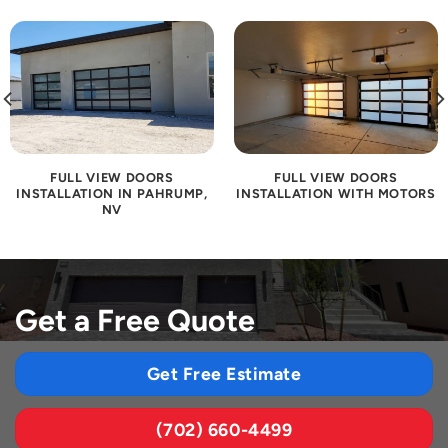
FULL VIEW DOORS
FULL VIEW DOORS
INSTALLATION IN PAHRUMP,
INSTALLATION WITH MOTORS
NV
Get a Free Quote
Get Free Estimate
(702) 660-4499