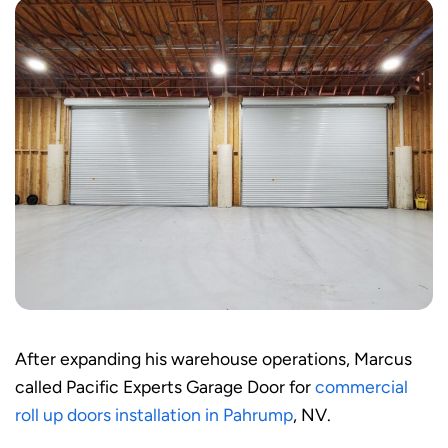
After expanding his warehouse operations, Marcus
called Pacific Experts Garage Door for
commercial
roll up doors installation in Pahrump
, NV.