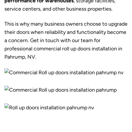
performance for warehouses
, storage facilities,
service centers, and other business properties.
This is why many business owners choose to upgrade
their doors when reliability and functionality become
a concern. Get in touch with our team for
professional commercial roll up doors installation in
Pahrump, NV.