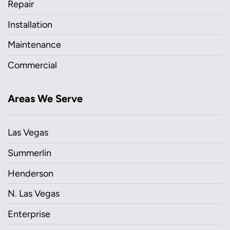
Repair
Installation
Maintenance
Commercial
Areas We Serve
Las Vegas
Summerlin
Henderson
N. Las Vegas
Enterprise