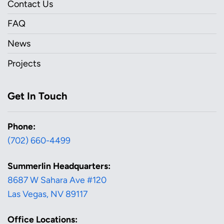
Contact Us
FAQ
News
Projects
Get In Touch
Phone:
(702) 660-4499
Summerlin Headquarters:
8687 W Sahara Ave #120
Las Vegas, NV 89117
Office Locations: