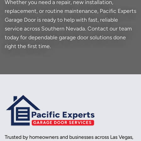
Whether you need a repair, new installation,
replacement, or routine maintenance, Pacific Experts
Garage Door is ready to help with fast, reliable
service across Southern Nevada. Contact our team
today for dependable garage door solutions done
right the first time.
Trusted by homeowners and businesses across Las Vegas,