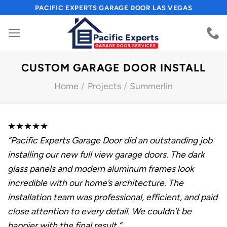
Skip
PACIFIC EXPERTS GARAGE DOOR LAS VEGAS
to
content
CUSTOM GARAGE DOOR INSTALL
Home
/
Projects
/
Summerlin
★★★★★
“Pacific Experts Garage Door did an outstanding job
installing our new full view garage doors. The dark
glass panels and modern aluminum frames look
incredible with our home’s architecture. The
installation team was professional, efficient, and paid
close attention to every detail. We couldn’t be
happier with the final result.”