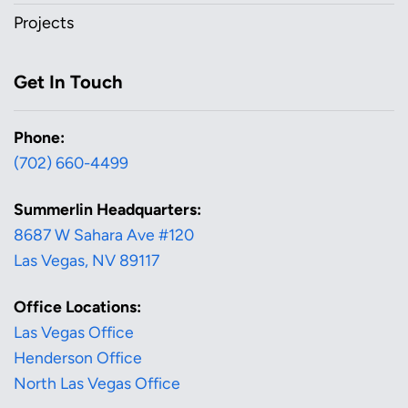
Projects
Get In Touch
Phone:
(702) 660-4499
Summerlin Headquarters:
8687 W Sahara Ave #120
Las Vegas, NV 89117
Office Locations:
Las Vegas Office
Henderson Office
North Las Vegas Office