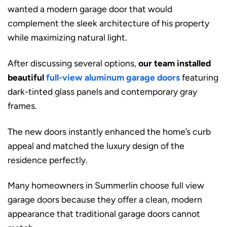
wanted a modern garage door that would
complement the sleek architecture of his property
while maximizing natural light.
After discussing several options,
our team installed
beautiful
full-view aluminum garage doors
featuring
dark-tinted glass panels and contemporary gray
frames.
The new doors instantly enhanced the home’s curb
appeal and matched the luxury design of the
residence perfectly.
Many homeowners in Summerlin choose full view
garage doors because they offer a clean, modern
appearance that traditional garage doors cannot