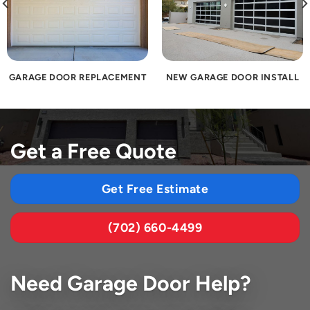
GARAGE DOOR REPLACEMENT
NEW GARAGE DOOR INSTALL
Get a Free Quote
Get Free Estimate
(702) 660-4499
Need Garage Door Help?