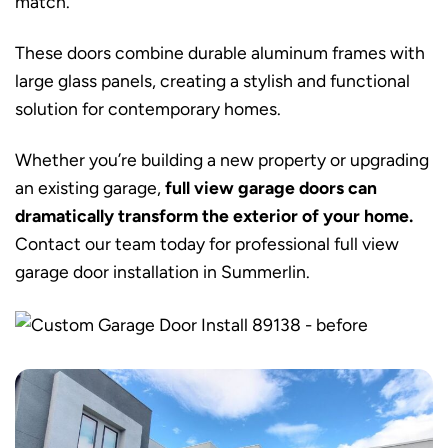
match.
These doors combine durable aluminum frames with
large glass panels, creating a stylish and functional
solution for contemporary homes.
Whether you’re building a new property or upgrading
an existing garage,
full view garage doors can
dramatically transform the exterior of your home.
Contact our team today for professional full view
garage door installation in Summerlin.