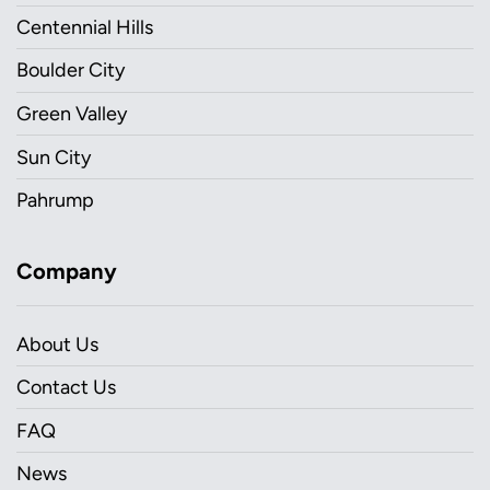
Centennial Hills
Boulder City
Green Valley
Sun City
Pahrump
Company
About Us
Contact Us
FAQ
News