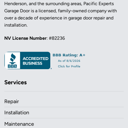
Henderson, and the surrounding areas, Pacific Experts
Garage Door is a licensed, family-owned company with
over a decade of experience in garage door repair and
installation.
NV License Number
: #82236
Services
Repair
Installation
Maintenance