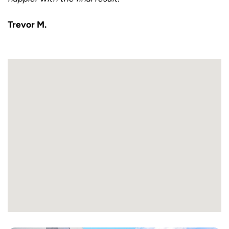
Trevor M.