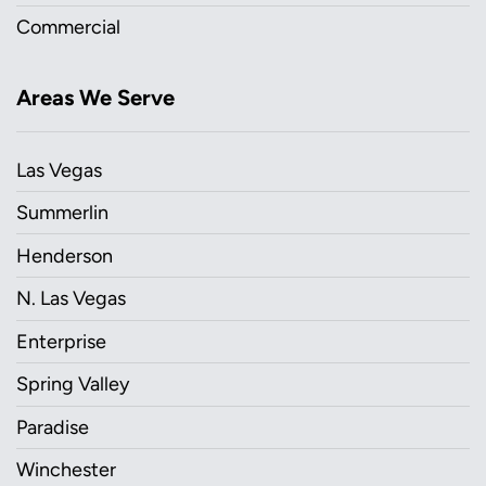
Commercial
Areas We Serve
Las Vegas
Summerlin
Henderson
N. Las Vegas
Enterprise
Spring Valley
Paradise
Winchester