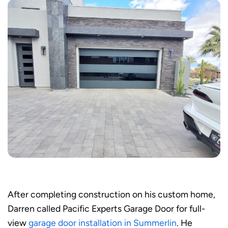
After completing construction on his custom home,
Darren called Pacific Experts Garage Door for full-
view
garage door installation in Summerlin
. He