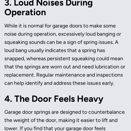
3. Loud Noises During
Operation
While it is normal for garage doors to make some
noise during operation, excessively loud banging or
squeaking sounds can be a sign of spring issues. A
loud bang usually indicates that a spring has
snapped, whereas persistent squeaking could mean
that the springs are worn out and need lubrication or
replacement. Regular maintenance and inspections
can help identify and address these issues early.
4. The Door Feels Heavy
Garage door springs are designed to counterbalance
the weight of the door, making it easier to lift and
lower. If you find that your garage door feels