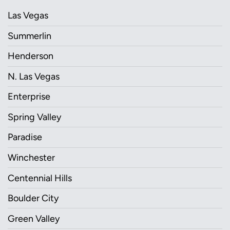
Las Vegas
Summerlin
Henderson
N. Las Vegas
Enterprise
Spring Valley
Paradise
Winchester
Centennial Hills
Boulder City
Green Valley