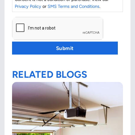
Privacy Policy
or
SMS Terms and Conditions
.
CAPTCHA
Submit
RELATED BLOGS