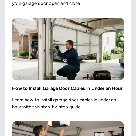
your garage door open and close
How to Install Garage Door Cables in Under an Hour
Learn how to install garage door cables in under an
hour with this step-by-step guide