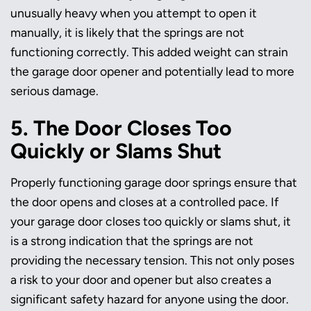
unusually heavy when you attempt to open it
manually, it is likely that the springs are not
functioning correctly. This added weight can strain
the garage door opener and potentially lead to more
serious damage.
5. The Door Closes Too
Quickly or Slams Shut
Properly functioning garage door springs ensure that
the door opens and closes at a controlled pace. If
your garage door closes too quickly or slams shut, it
is a strong indication that the springs are not
providing the necessary tension. This not only poses
a risk to your door and opener but also creates a
significant safety hazard for anyone using the door.