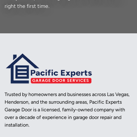
right the first time.
Trusted by homeowners and businesses across Las Vegas,
Henderson, and the surrounding areas, Pacific Experts
Garage Door is a licensed, family-owned company with
over a decade of experience in garage door repair and
installation.