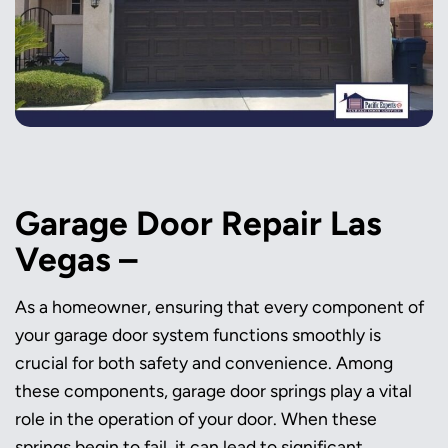
Garage Door Repair Las
Vegas –
As a homeowner, ensuring that every component of
your garage door system functions smoothly is
crucial for both safety and convenience. Among
these components, garage door springs play a vital
role in the operation of your door. When these
springs begin to fail, it can lead to significant