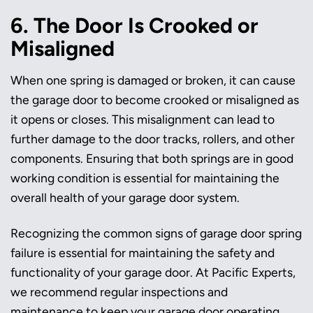
6. The Door Is Crooked or
Misaligned
When one spring is damaged or broken, it can cause
the garage door to become crooked or misaligned as
it opens or closes. This misalignment can lead to
further damage to the door tracks, rollers, and other
components. Ensuring that both springs are in good
working condition is essential for maintaining the
overall health of your garage door system.
Recognizing the common signs of garage door spring
failure is essential for maintaining the safety and
functionality of your garage door. At Pacific Experts,
we recommend regular inspections and
maintenance to keep your garage door operating