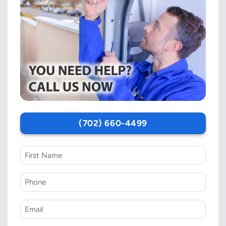
(702) 660-4499
First
Name
Phone
*
Email
*