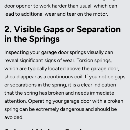
door opener to work harder than usual, which can
lead to additional wear and tear on the motor.
2. Visible Gaps or Separation
in the Springs
Inspecting your garage door springs visually can
reveal significant signs of wear. Torsion springs,
which are typically located above the garage door,
should appear as a continuous coil. If you notice gaps
or separations in the spring, it is a clear indication
that the spring has broken and needs immediate
attention. Operating your garage door with a broken
spring can be extremely dangerous and should be
avoided.