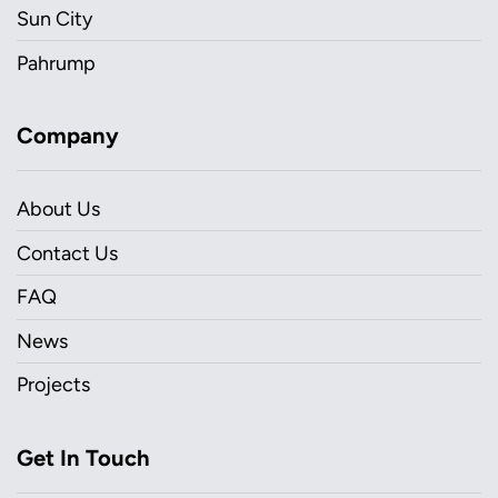
Sun City
Pahrump
Company
About Us
Contact Us
FAQ
News
Projects
Get In Touch