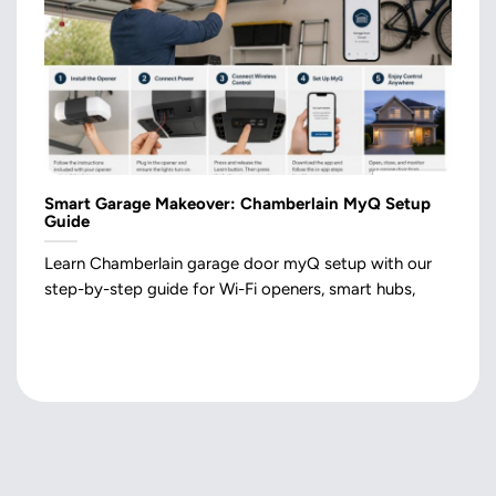
Smart Garage Makeover: Chamberlain MyQ Setup
Guide
Learn Chamberlain garage door myQ setup with our
step-by-step guide for Wi-Fi openers, smart hubs,