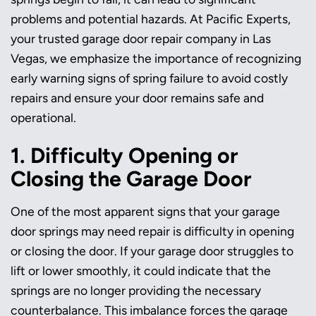
problems and potential hazards. At Pacific Experts,
your trusted garage door repair company in Las
Vegas, we emphasize the importance of recognizing
early warning signs of spring failure to avoid costly
repairs and ensure your door remains safe and
operational.
1. Difficulty Opening or
Closing the Garage Door
One of the most apparent signs that your garage
door springs may need repair is difficulty in opening
or closing the door. If your garage door struggles to
lift or lower smoothly, it could indicate that the
springs are no longer providing the necessary
counterbalance. This imbalance forces the garage