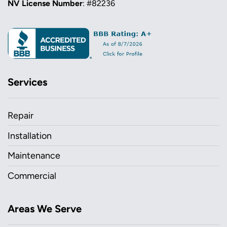
NV License Number
: #82236
Services
Repair
Installation
Maintenance
Commercial
Areas We Serve