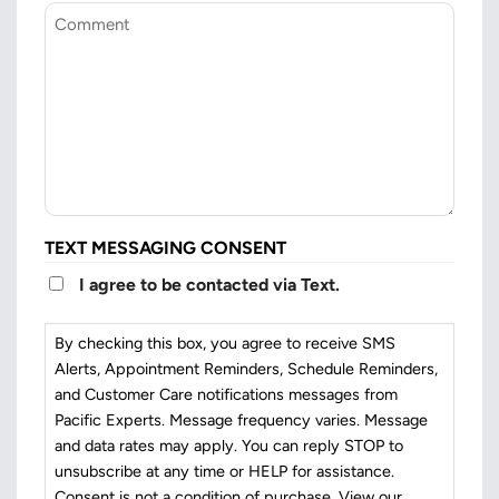
Comment
TEXT MESSAGING CONSENT
I agree to be contacted via Text.
By checking this box, you agree to receive SMS
Alerts, Appointment Reminders, Schedule Reminders,
and Customer Care notifications messages from
Pacific Experts. Message frequency varies. Message
and data rates may apply. You can reply STOP to
unsubscribe at any time or HELP for assistance.
Consent is not a condition of purchase. View our