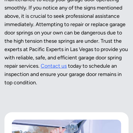
smoothly. If you notice any of the signs mentioned
above, it is crucial to seek professional assistance
immediately. Attempting to repair or replace garage
door springs on your own can be dangerous due to
the high tension these springs are under. Trust the
experts at Pacific Experts in Las Vegas to provide you
with reliable, safe, and efficient garage door spring
repair services.
Contact us
today to schedule an
inspection and ensure your garage door remains in
top condition.