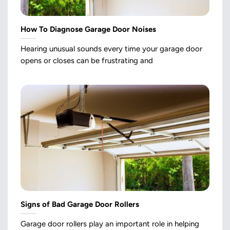
How To Diagnose Garage Door Noises
Hearing unusual sounds every time your garage door
opens or closes can be frustrating and
Signs of Bad Garage Door Rollers
Garage door rollers play an important role in helping