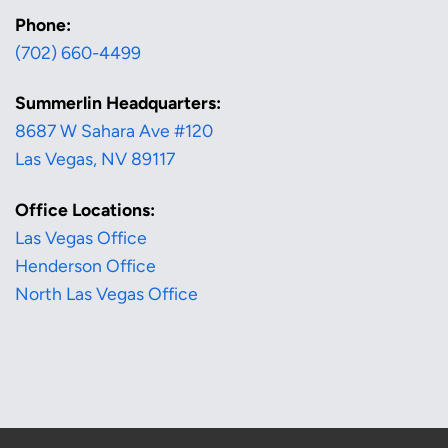
Phone:
(702) 660-4499
Summerlin Headquarters:
8687 W Sahara Ave #120
Las Vegas, NV 89117
Office Locations:
Las Vegas Office
Henderson Office
North Las Vegas Office