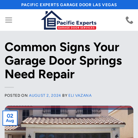
Skip
PACIFIC EXPERTS GARAGE DOOR LAS VEGAS
to
content
Common Signs Your
Garage Door Springs
Need Repair
POSTED ON
AUGUST 2, 2024
BY
ELI VAZANA
02
Aug