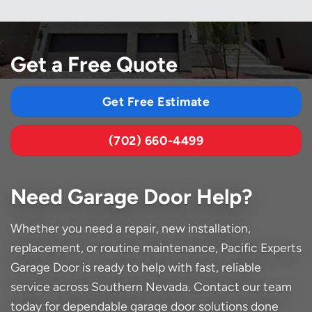
Get a Free Quote
Get Free Estimate
(702) 660-4499
Need Garage Door Help?
Whether you need a repair, new installation,
replacement, or routine maintenance, Pacific Experts
Garage Door is ready to help with fast, reliable
service across Southern Nevada. Contact our team
today for dependable garage door solutions done