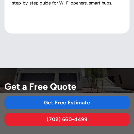
step-by-step guide for Wi-Fi openers, smart hubs,
Get a Free Quote
Get Free Estimate
(702) 660-4499