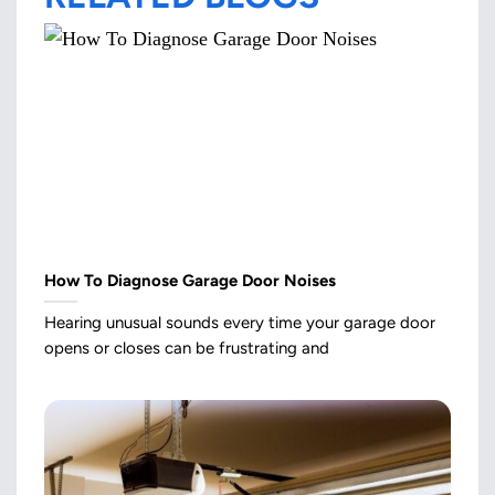
How To Diagnose Garage Door Noises
Hearing unusual sounds every time your garage door
opens or closes can be frustrating and