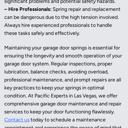
significant problems and potential safety hazards.
– Hire Professionals:
Spring repair and replacement
can be dangerous due to the high tension involved.
Always hire experienced professionals to handle
these tasks safely and effectively.
Maintaining your garage door springs is essential for
ensuring the longevity and smooth operation of your
garage door system. Regular inspections, proper
lubrication, balance checks, avoiding overload,
professional maintenance, and prompt repairs are all
key practices to keep your springs in optimal
condition. At Pacific Experts in Las Vegas, we offer
comprehensive garage door maintenance and repair
services to keep your door functioning flawlessly.
Contact us
today to schedule a maintenance
appointment and experience the peace of mind that