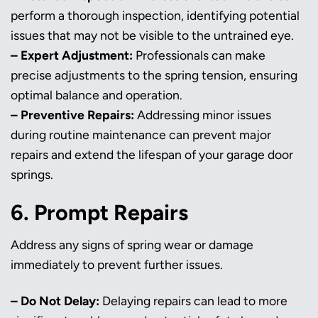
perform a thorough inspection, identifying potential
issues that may not be visible to the untrained eye.
– Expert Adjustment:
Professionals can make
precise adjustments to the spring tension, ensuring
optimal balance and operation.
– Preventive Repairs:
Addressing minor issues
during routine maintenance can prevent major
repairs and extend the lifespan of your garage door
springs.
6. Prompt Repairs
Address any signs of spring wear or damage
immediately to prevent further issues.
– Do Not Delay:
Delaying repairs can lead to more