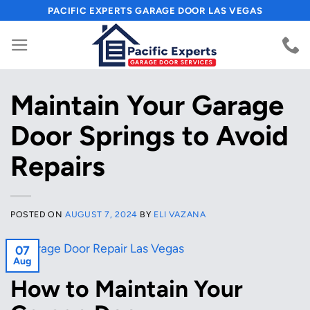
Skip
PACIFIC EXPERTS GARAGE DOOR LAS VEGAS
to
content
Maintain Your Garage
Door Springs to Avoid
Repairs
POSTED ON
AUGUST 7, 2024
BY
ELI VAZANA
07
Aug
How to Maintain Your