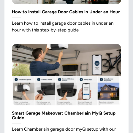
How to Install Garage Door Cables in Under an Hour
Learn how to install garage door cables in under an
hour with this step-by-step guide
Smart Garage Makeover: Chamberlain MyQ Setup
Guide
Learn Chamberlain garage door myQ setup with our