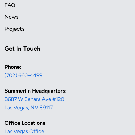
FAQ
News
Projects
Get In Touch
Phone:
(702) 660-4499
Summerlin Headquarters:
8687 W Sahara Ave #120
Las Vegas, NV 89117
Office Locations:
Las Vegas Office