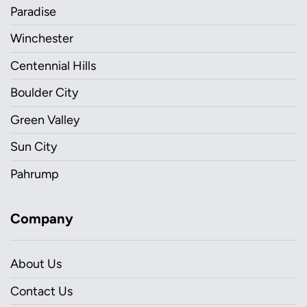
Paradise
Winchester
Centennial Hills
Boulder City
Green Valley
Sun City
Pahrump
Company
About Us
Contact Us