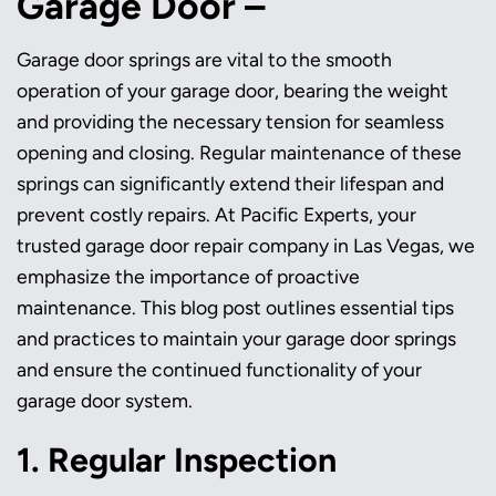
Garage Door –
Garage door springs are vital to the smooth
operation of your garage door, bearing the weight
and providing the necessary tension for seamless
opening and closing. Regular maintenance of these
springs can significantly extend their lifespan and
prevent costly repairs. At Pacific Experts, your
trusted garage door repair company in Las Vegas, we
emphasize the importance of proactive
maintenance. This blog post outlines essential tips
and practices to maintain your garage door springs
and ensure the continued functionality of your
garage door system.
1. Regular Inspection