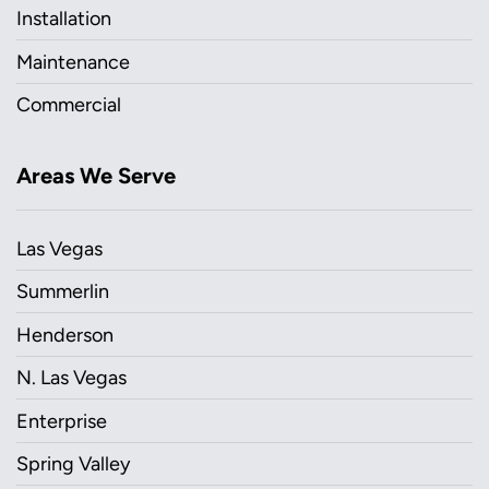
Installation
Maintenance
Commercial
Areas We Serve
Las Vegas
Summerlin
Henderson
N. Las Vegas
Enterprise
Spring Valley