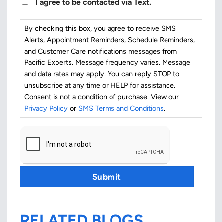
I agree to be contacted via Text.
By checking this box, you agree to receive SMS
Alerts, Appointment Reminders, Schedule Reminders,
and Customer Care notifications messages from
Pacific Experts. Message frequency varies. Message
and data rates may apply. You can reply STOP to
unsubscribe at any time or HELP for assistance.
Consent is not a condition of purchase. View our
Privacy Policy
or
SMS Terms and Conditions
.
CAPTCHA
Submit
RELATED BLOGS