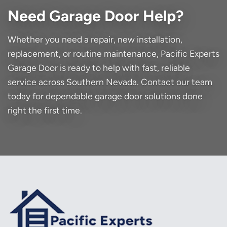
Need Garage Door Help?
Whether you need a repair, new installation,
replacement, or routine maintenance, Pacific Experts
Garage Door is ready to help with fast, reliable
service across Southern Nevada. Contact our team
today for dependable garage door solutions done
right the first time.