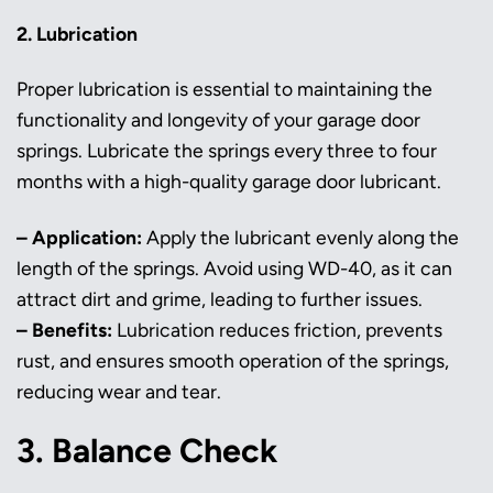
2. Lubrication
Proper lubrication is essential to maintaining the
functionality and longevity of your garage door
springs. Lubricate the springs every three to four
months with a high-quality garage door lubricant.
– Application:
Apply the lubricant evenly along the
length of the springs. Avoid using WD-40, as it can
attract dirt and grime, leading to further issues.
– Benefits:
Lubrication reduces friction, prevents
rust, and ensures smooth operation of the springs,
reducing wear and tear.
3. Balance Check