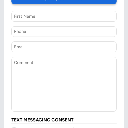
First
Name
Phone
*
Email
*
Comment
TEXT MESSAGING CONSENT