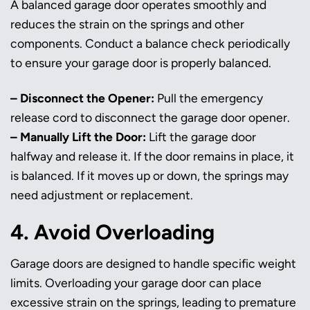
A balanced garage door operates smoothly and
reduces the strain on the springs and other
components. Conduct a balance check periodically
to ensure your garage door is properly balanced.
– Disconnect the Opener:
Pull the emergency
release cord to disconnect the garage door opener.
– Manually Lift the Door:
Lift the garage door
halfway and release it. If the door remains in place, it
is balanced. If it moves up or down, the springs may
need adjustment or replacement.
4. Avoid Overloading
Garage doors are designed to handle specific weight
limits. Overloading your garage door can place
excessive strain on the springs, leading to premature