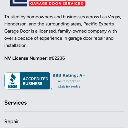
Trusted by homeowners and businesses across Las Vegas,
Henderson, and the surrounding areas, Pacific Experts
Garage Door is a licensed, family-owned company with
over a decade of experience in garage door repair and
installation.
NV License Number
: #82236
Services
Repair