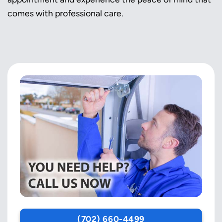
comes with professional care.
(702) 660-4499