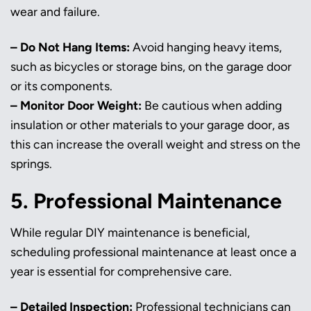
wear and failure.
– Do Not Hang Items:
Avoid hanging heavy items,
such as bicycles or storage bins, on the garage door
or its components.
– Monitor Door Weight:
Be cautious when adding
insulation or other materials to your garage door, as
this can increase the overall weight and stress on the
springs.
5. Professional Maintenance
While regular DIY maintenance is beneficial,
scheduling professional maintenance at least once a
year is essential for comprehensive care.
– Detailed Inspection:
Professional technicians can