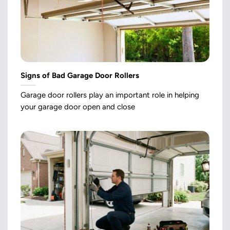
Signs of Bad Garage Door Rollers
Garage door rollers play an important role in helping
your garage door open and close