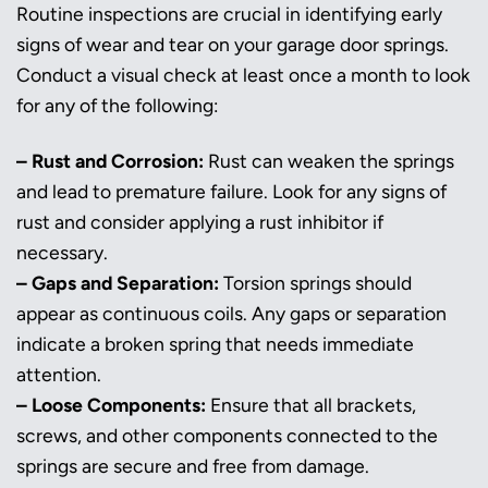
Routine inspections are crucial in identifying early
signs of wear and tear on your garage door springs.
Conduct a visual check at least once a month to look
for any of the following:
– Rust and Corrosion:
Rust can weaken the springs
and lead to premature failure. Look for any signs of
rust and consider applying a rust inhibitor if
necessary.
– Gaps and Separation:
Torsion springs should
appear as continuous coils. Any gaps or separation
indicate a broken spring that needs immediate
attention.
– Loose Components:
Ensure that all brackets,
screws, and other components connected to the
springs are secure and free from damage.